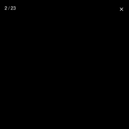
2 / 23
close