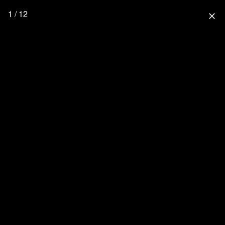
1 / 12
close