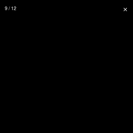
9 / 12
close