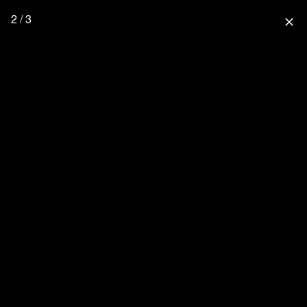
2 / 3
close