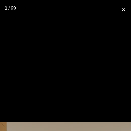
9 / 29
close