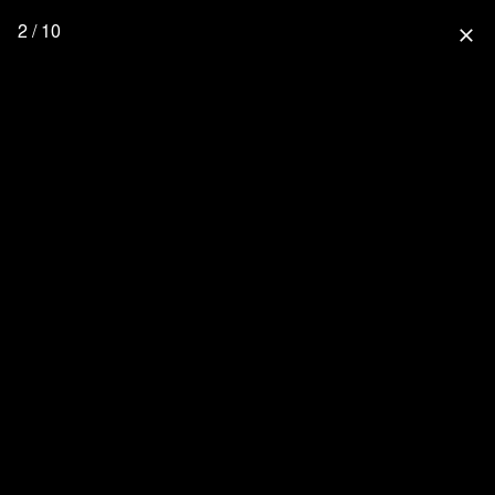
2 / 10
close