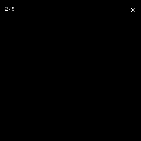
2 / 9
close