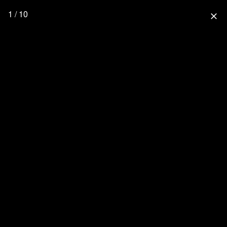
1 / 10
close