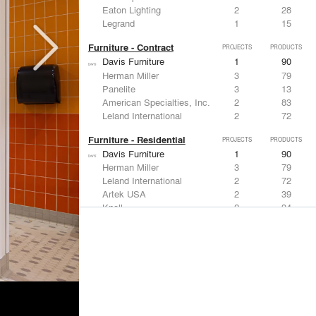
Eaton Lighting
2
28
Legrand
1
15
Furniture - Contract
PROJECTS
PRODUCTS
Davis Furniture
1
90
Herman Miller
3
79
Panelite
3
13
American Specialties, Inc.
2
83
Leland International
2
72
Furniture - Residential
PROJECTS
PRODUCTS
Davis Furniture
1
90
Herman Miller
3
79
Leland International
2
72
Artek USA
2
39
Knoll
2
34
Lighting
PROJECTS
PRODUCTS
Acuity
6
32
DuPont
9
6
Focal Point
5
15
VELUX
4
12
Artemide
3
12