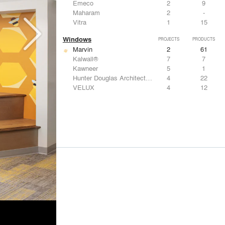
Emeco
2
9
Maharam
2
-
Vitra
1
15
Windows
PROJECTS
PRODUCTS
Marvin
2
61
Kalwall®
7
7
Kawneer
5
1
Hunter Douglas Architectural
4
22
VELUX
4
12