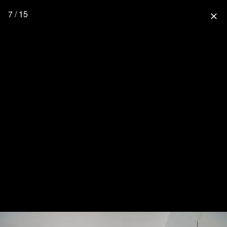
7 / 15
close