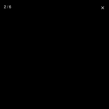
2 / 6
close