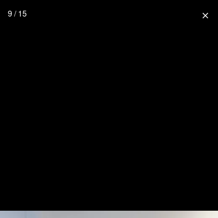
9 / 15
close