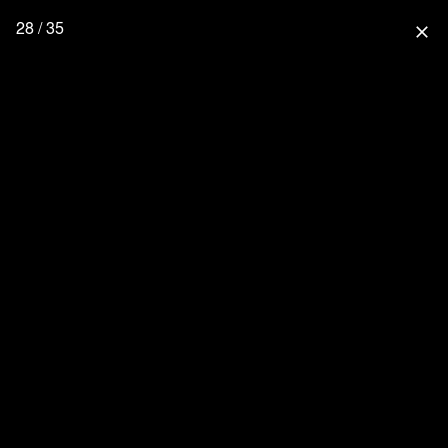
28 / 35
close