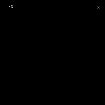
11 / 31
close