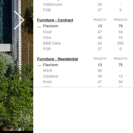
Viabizzuno
29
-
FSB
27
9
Furniture - Contract
PROJECTS
PRODUCTS
Flexform
13
75
Knoll
47
34
Vitra
46
15
B&B Italia
42
256
FSB
27
9
Furniture - Residential
PROJECTS
PRODUCTS
Flexform
13
75
IKEA
92
-
Catalano
49
12
Knoll
47
34
Vitra
46
15
Lighting
PROJECTS
PRODUCTS
Acuity
22
32
IKEA
92
-
Artemide
86
12
FLOS USA
73
20
VELUX
69
12