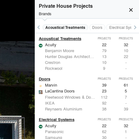
Private House Projects
close
Brands
keyboard_arrow_left
keyboard_arrow_right
Acoustical Treatments
Doors
Electrical System
Acoustical Treatments
PROJECTS
PRODUCTS
Acuity
22
32
Benjamin Moore
79
10
Hunter Douglas Architectural
13
22
Crestron
10
-
Rockwool
9
-
Doors
PROJECTS
PRODUCTS
Marvin
39
61
LaCantina Doors
23
5
Fleetwood Windows & Doors
112
7
IKEA
92
-
Reynaers Aluminium
38
39
Electrical Systems
PROJECTS
PRODUCTS
Acuity
22
32
Panasonic
62
1
Samsung
30
-