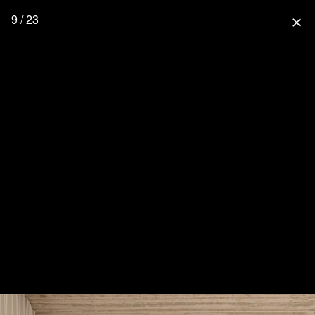
9 / 23
close