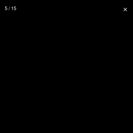
5 / 15
close