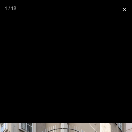
1 / 12
close