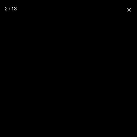
2 / 13
close