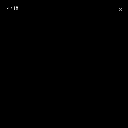
14 / 18
close