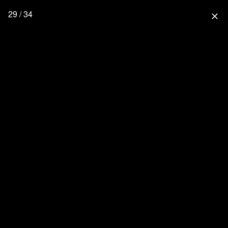
29 / 34
close