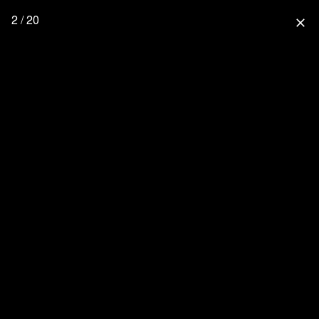
2 / 20
close