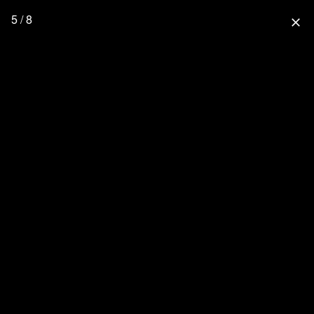
5 / 8
close