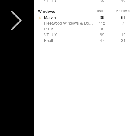
VELUX
69
12
Windows
PROJECTS
PRODUCTS
Marvin
39
61
Fleetwood Windows & Doors
112
7
IKEA
92
-
VELUX
69
12
Knoll
47
34