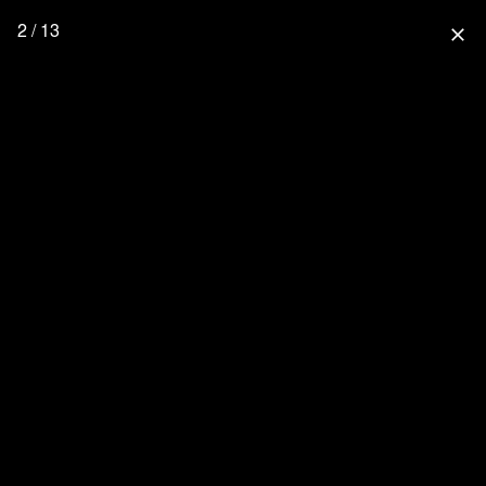
2 / 13
close