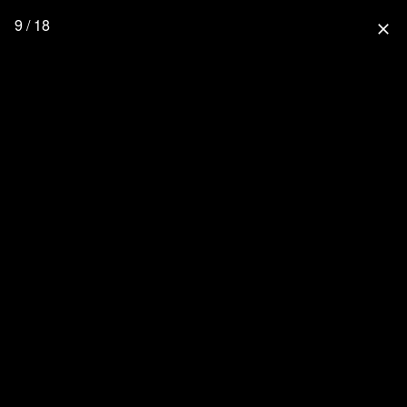
9 / 18
close