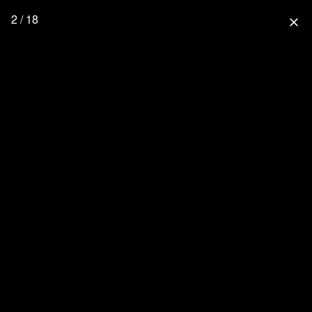
2 / 18
close