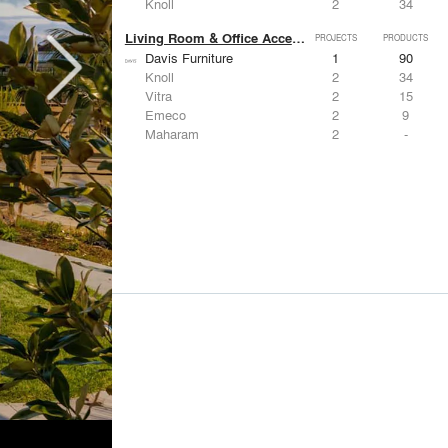
Knoll
2
34
Living Room & Office Accessories
PROJECTS
PRODUCTS
Davis Furniture
1
90
Knoll
2
34
Vitra
2
15
Emeco
2
9
Maharam
2
-