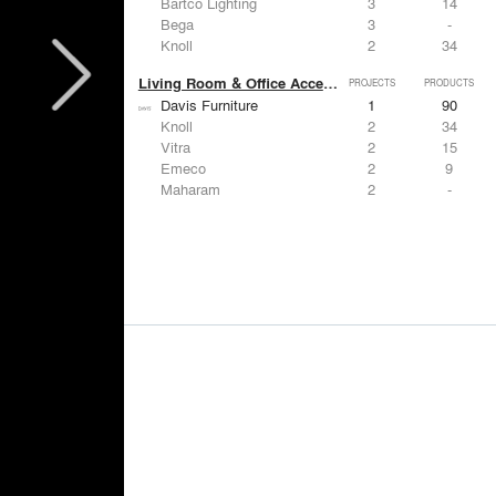
Bartco Lighting
3
14
Bega
3
-
Knoll
2
34
Living Room & Office Accessories
PROJECTS
PRODUCTS
Davis Furniture
1
90
Knoll
2
34
Vitra
2
15
Emeco
2
9
Maharam
2
-