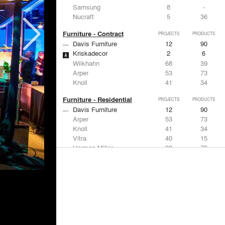
Samsung
8
-
Nucraft
5
36
Furniture - Contract
PROJECTS
PRODUCTS
Davis Furniture
12
90
Kriskadecor
2
6
Wilkhahn
68
39
Arper
53
73
Knoll
41
34
Furniture - Residential
PROJECTS
PRODUCTS
Davis Furniture
12
90
Arper
53
73
Knoll
41
34
Vitra
40
15
Herman Miller
38
79
Lighting
PROJECTS
PRODUCTS
Acuity
97
32
Knoll
41
34
DuPont
29
6
USAI Lighting
26
7
Philips Lighting
22
10