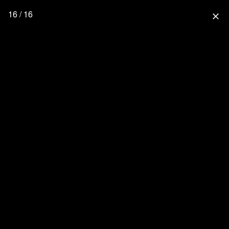
16 / 16
close