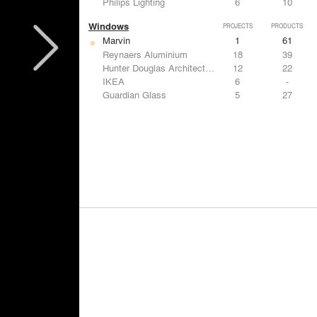
Philips Lighting
6
10
Windows
PROJECTS
PRODUCTS
Marvin
1
61
Reynaers Aluminium
18
39
Hunter Douglas Architectural
12
22
IKEA
6
-
Guardian Glass
5
27