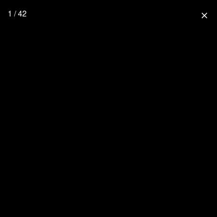
1 / 42
close