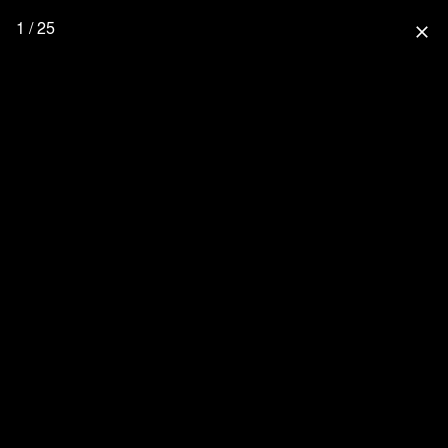
1 / 25
close