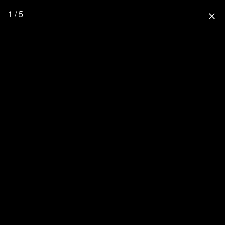
1 / 5
close