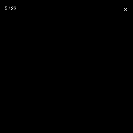
5 / 22
close