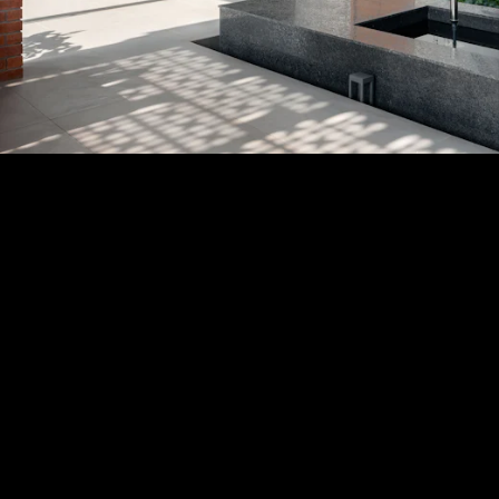
Acoustical Treatments
PROJECTS
PRODUCTS
Acuity
97
32
BASWA acoustic
33
8