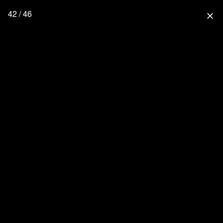
42 / 46
close