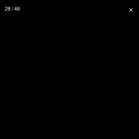
28 / 46
close