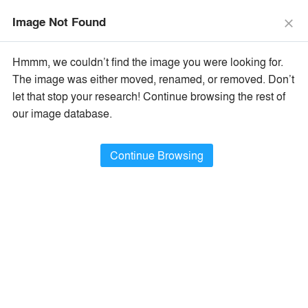
menu
search
Image Not Found
close
×
Popular Images
Hmmm, we couldn’t find the image you were looking for.
The image was either moved, renamed, or removed. Don’t
let that stop your research! Continue browsing the rest of
All Categories
Popular Images
keyboard_arrow_right
our image database.
Popular Image Ideas
Continue Browsing
Show Filters
arrow_downward
Project Type
Browse
404,377
Idea
s
Sort By:
•
Most Recent
•
A+Award Winners
Featured
Material
playlist_add
fullscreen
Style