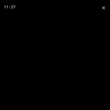
11 / 27
close