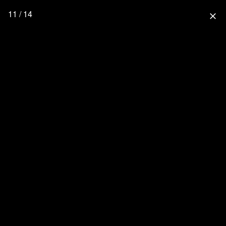
11 / 14
close