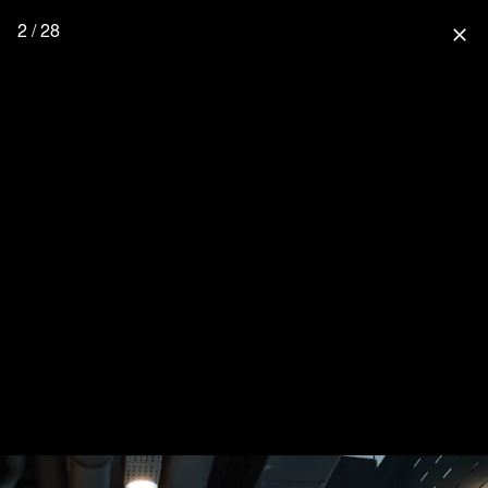
2 / 28
close