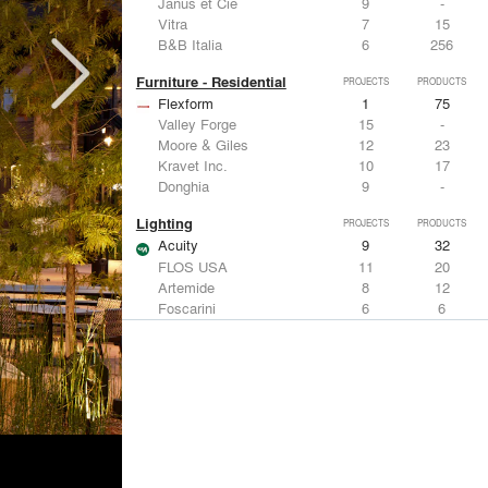
Janus et Cie
9
-
Vitra
7
15
B&B Italia
6
256
Furniture - Residential
PROJECTS
PRODUCTS
Flexform
1
75
Valley Forge
15
-
Moore & Giles
12
23
Kravet Inc.
10
17
Donghia
9
-
Lighting
PROJECTS
PRODUCTS
Acuity
9
32
FLOS USA
11
20
Artemide
8
12
Foscarini
6
6
DuPont
6
6
Metals
PROJECTS
PRODUCTS
Kriskadecor
3
6
ALPOLIC Materials
7
21
Arktura
4
42
VMZINC
4
15
ALUCOBOND®
4
8