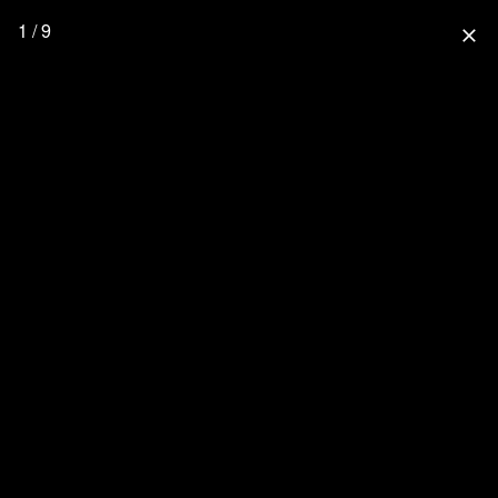
1 / 9
close