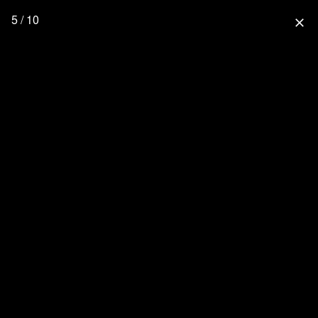
5 / 10
close