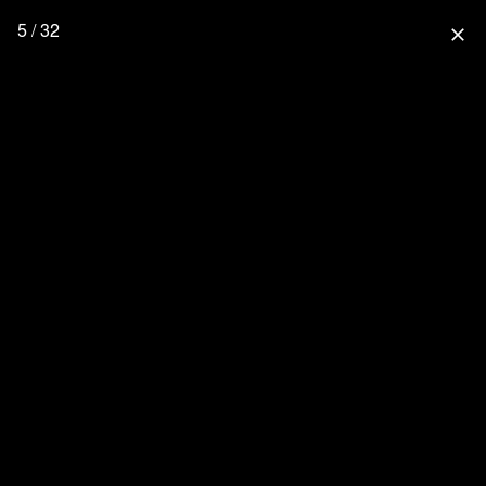
5 / 32
close