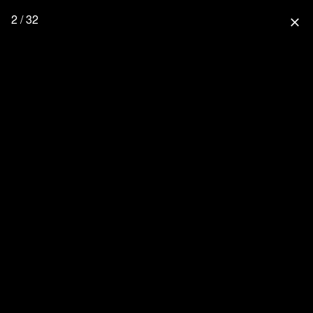
2 / 32
close