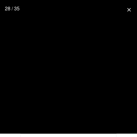
28 / 35
close