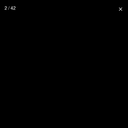
2 / 42
close